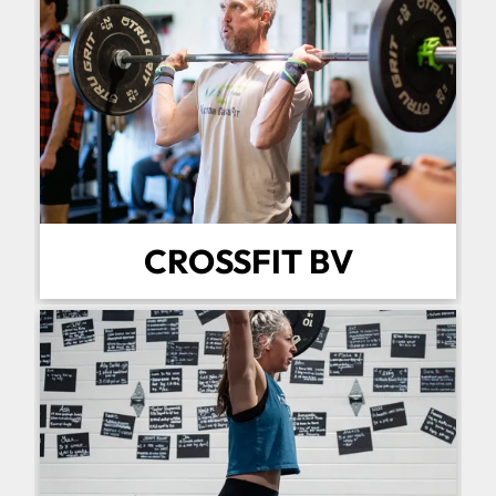
CROSSFIT BV