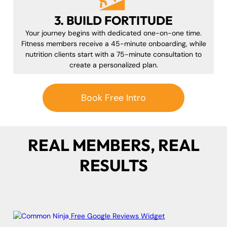
3. BUILD FORTITUDE
Your journey begins with dedicated one-on-one time.
Fitness members receive a 45-minute onboarding, while
nutrition clients start with a 75-minute consultation to
create a personalized plan.
Book Free Intro
REAL MEMBERS, REAL
RESULTS
Free Google Reviews Widget