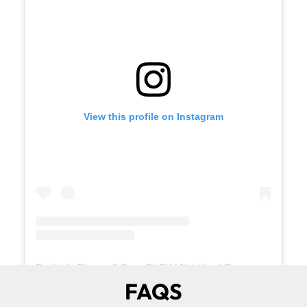
View this profile on Instagram
Fortitude Fitness & CrossFit BV | Nutrition | Buena Vista
(@
the
FAQS