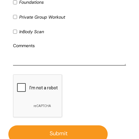
Foundations
Private Group Workout
InBody Scan
Comments