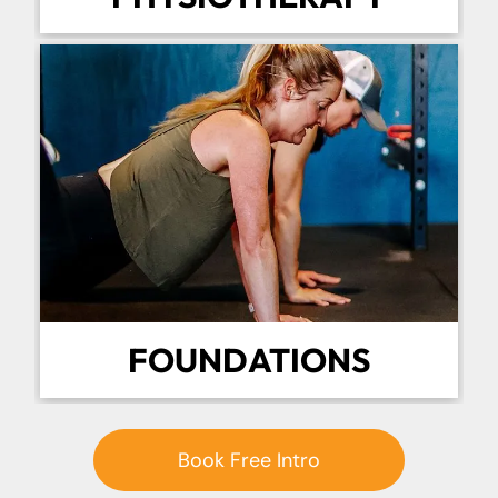
FOUNDATIONS
Book Free Intro