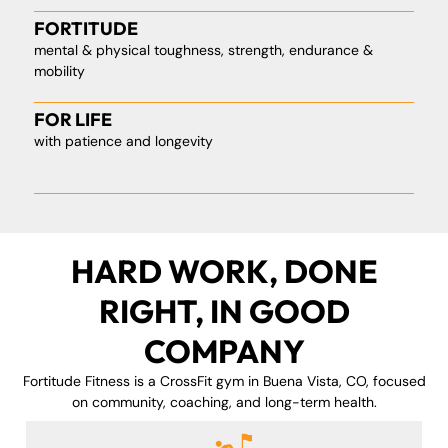
FORTITUDE
mental & physical toughness, strength, endurance &
mobility
FOR LIFE
with patience and longevity
HARD WORK, DONE
RIGHT, IN GOOD
COMPANY
Fortitude Fitness is a CrossFit gym in Buena Vista, CO, focused
on community, coaching, and long-term health.