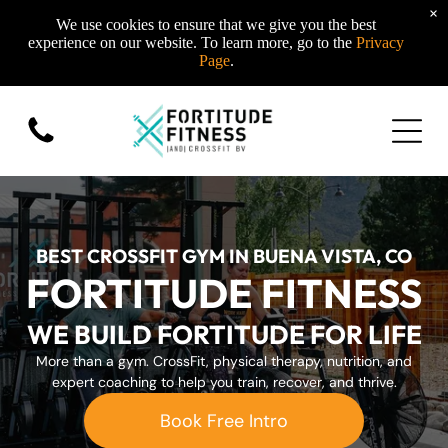
×
We use cookies to ensure that we give you the best
experience on our website. To learn more, go to the
Privacy
Page
.
BEST CROSSFIT GYM IN BUENA VISTA, CO
FORTITUDE FITNESS
WE BUILD FORTITUDE FOR LIFE
More than a gym. CrossFit, physical therapy, nutrition, and
expert coaching to help you train, recover, and thrive.
Book Free Intro