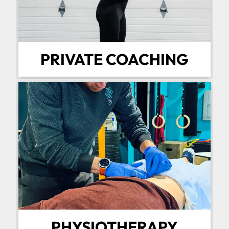
PRIVATE COACHING
PHYSIOTHERAPY