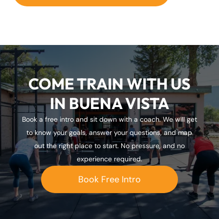
COME TRAIN WITH US
IN BUENA VISTA
Book a free intro and sit down with a coach. We will get
to know your goals, answer your questions, and map
out the right place to start. No pressure, and no
experience required.
Book Free Intro