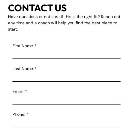
CONTACT US
Have questions or not sure if this is the right fit? Reach out
any time and a coach will help you find the best place to
start.
First Name
Last Name
Email:
Phone: