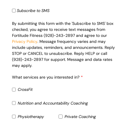
Subscribe to SMS
By submitting this form with the 'Subscribe to SMS' box
checked, you agree to receive text messages from
Fortitude Fitness (928)-243-2897 and agree to our
Privacy Policy
. Message frequency varies and may
include updates, reminders, and announcements. Reply
STOP or CANCEL to unsubscribe. Reply HELP or call
(928)-243-2897 for support. Message and data rates
may apply.
What services are you interested in?
CrossFit
Nutrition and Accountability Coaching
Physiotherapy
Private Coaching