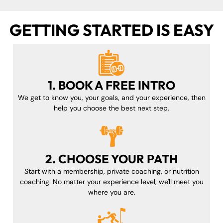
GETTING STARTED IS EASY
1. BOOK A FREE INTRO
We get to know you, your goals, and your experience, then
help you choose the best next step.
2. CHOOSE YOUR PATH
Start with a membership, private coaching, or nutrition
coaching. No matter your experience level, we'll meet you
where you are.