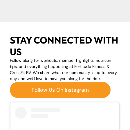
STAY CONNECTED WITH
US
Follow along for workouts, member highlights, nutrition
tips, and everything happening at Fortitude Fitness &
CrossFit BV. We share what our community is up to every
day and we'd love to have you along for the ride.
Follow Us On Instagram