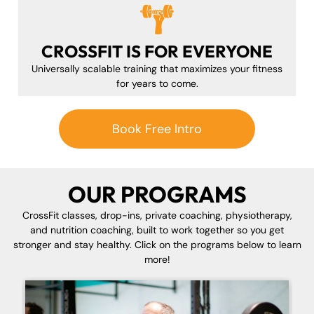
CROSSFIT IS FOR EVERYONE
Universally scalable training that maximizes your fitness
for years to come.
Book Free Intro
OUR PROGRAMS
CrossFit classes, drop-ins, private coaching, physiotherapy,
and nutrition coaching, built to work together so you get
stronger and stay healthy. Click on the programs below to learn
more!