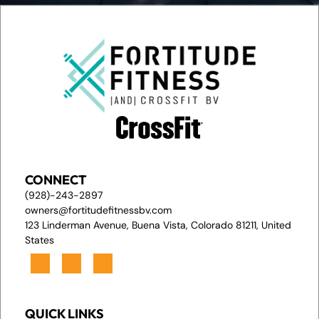
CONNECT
(928)-243-2897
owners@fortitudefitnessbv.com
123 Linderman Avenue, Buena Vista, Colorado 81211, United
States
QUICK LINKS