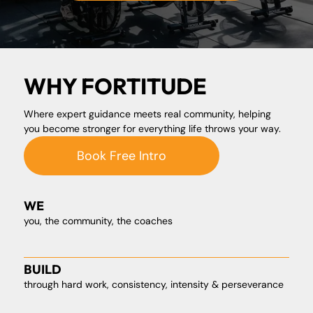
WHY FORTITUDE
Where expert guidance meets real community, helping
you become stronger for everything life throws your way.
Book Free Intro
WE
you, the community, the coaches
BUILD
through hard work, consistency, intensity & perseverance