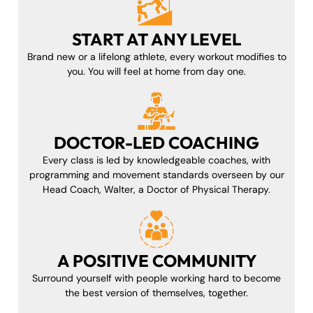
START AT ANY LEVEL
Brand new or a lifelong athlete, every workout modifies to
you. You will feel at home from day one.
DOCTOR-LED COACHING
Every class is led by knowledgeable coaches, with
programming and movement standards overseen by our
Head Coach, Walter, a Doctor of Physical Therapy.
A POSITIVE COMMUNITY
Surround yourself with people working hard to become
the best version of themselves, together.