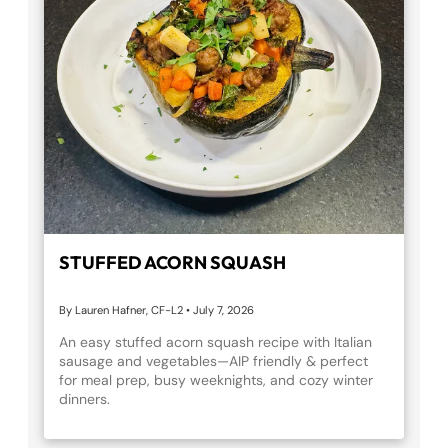
STUFFED ACORN SQUASH
By Lauren Hafner, CF-L2
•
July 7, 2026
An easy stuffed acorn squash recipe with Italian
sausage and vegetables—AIP friendly & perfect
for meal prep, busy weeknights, and cozy winter
dinners.