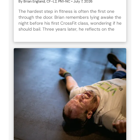
By Brian England, CF-L2, PN1-NC
•
July 7, 2026
The hardest step in fitness is often the first one
through the door. Brian remembers lying awake the
night before his first CrossFit class, wondering if he
should bail. Three years later, he reflects on the
journey that followed — the growth and
breakthroughs, the inevitable setbacks, and the
community that kept him coming back.