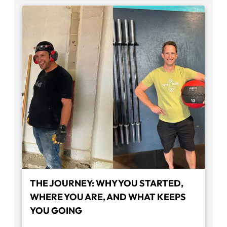
THE JOURNEY: WHY YOU STARTED,
WHERE YOU ARE, AND WHAT KEEPS
YOU GOING