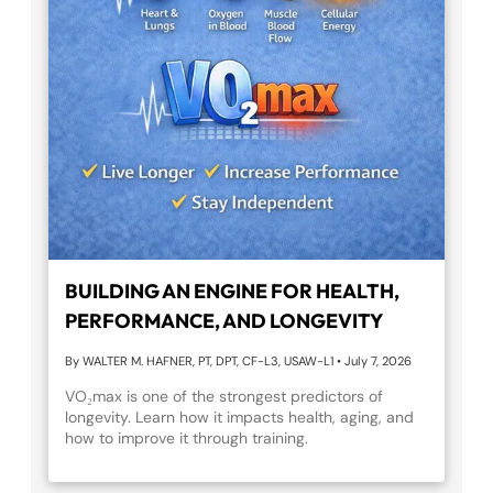
BUILDING AN ENGINE FOR HEALTH,
PERFORMANCE, AND LONGEVITY
By WALTER M. HAFNER, PT, DPT, CF-L3, USAW-L1
•
July 7, 2026
VO₂max is one of the strongest predictors of
longevity. Learn how it impacts health, aging, and
how to improve it through training.