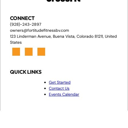
CONNECT
(928)-243-2897
owners@fortitudefitnessbv.com
123 Linderman Avenue, Buena Vista, Colorado 81211, United
States
QUICK LINKS
Get Started
Contact Us
Events Calendar
© 2026,
Privacy Policy & Cookie Statement
•
Powered by
Fortitude
Accessibility Statement