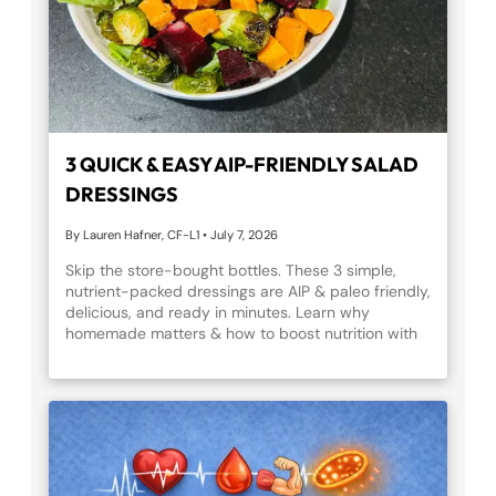
3 QUICK & EASY AIP-FRIENDLY SALAD
DRESSINGS
By Lauren Hafner, CF-L1
•
July 7, 2026
Skip the store-bought bottles. These 3 simple,
nutrient-packed dressings are AIP & paleo friendly,
delicious, and ready in minutes. Learn why
homemade matters & how to boost nutrition with
every bite.