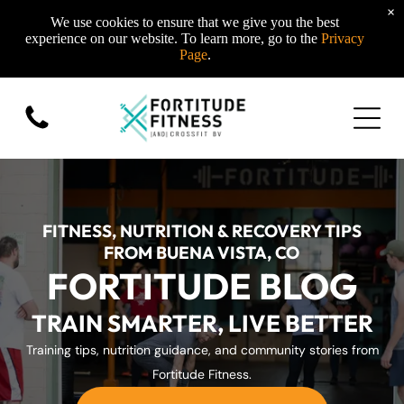
×
We use cookies to ensure that we give you the best
experience on our website. To learn more, go to the
Privacy
Page
.
FITNESS, NUTRITION & RECOVERY TIPS
FROM BUENA VISTA, CO
FORTITUDE BLOG
TRAIN SMARTER, LIVE BETTER
Training tips, nutrition guidance, and community stories from
Fortitude Fitness.