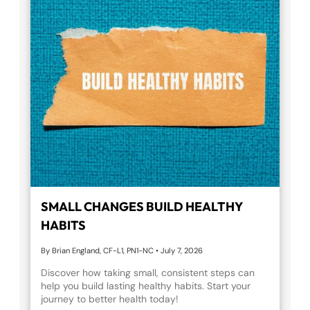
SMALL CHANGES BUILD HEALTHY
HABITS
By Brian England, CF-L1, PN1-NC
•
July 7, 2026
Discover how taking small, consistent steps can
help you build lasting healthy habits. Start your
journey to better health today!