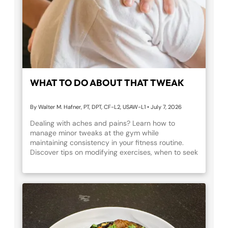
WHAT TO DO ABOUT THAT TWEAK
By Walter M. Hafner, PT, DPT, CF-L2, USAW-L1
•
July 7, 2026
Dealing with aches and pains? Learn how to
manage minor tweaks at the gym while
maintaining consistency in your fitness routine.
Discover tips on modifying exercises, when to seek
professional help, and how physical therapy and
dry needling can aid recovery at Fortitude Fitness.