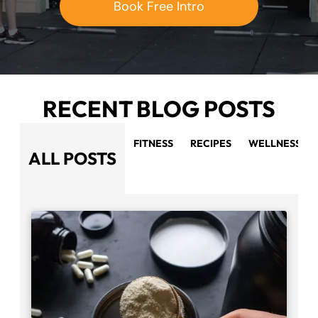
Book Free Intro
RECENT BLOG POSTS
FITNESS
RECIPES
WELLNESS
ALL POSTS