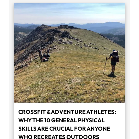
CROSSFIT & ADVENTURE ATHLETES:
WHY THE 10 GENERAL PHYSICAL
SKILLS ARE CRUCIAL FOR ANYONE
WHO RECREATES OUTDOORS