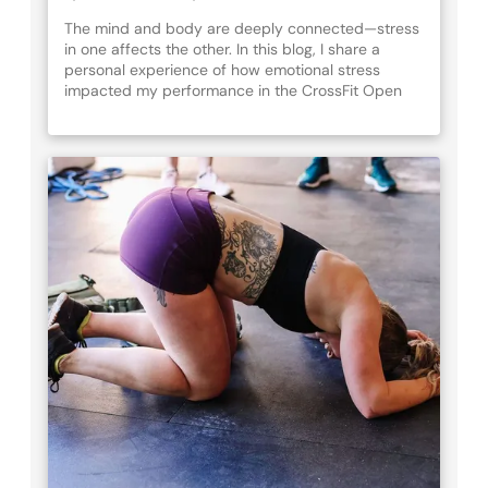
The mind and body are deeply connected—stress
in one affects the other. In this blog, I share a
personal experience of how emotional stress
impacted my performance in the CrossFit Open
Quarterfinals and explore mindfulness techniques
like nature, breath work, and meditation to improve
resilience, recovery, and overall well-being. Learn
how to train both your mind and body for a
healthier, more balanced life.