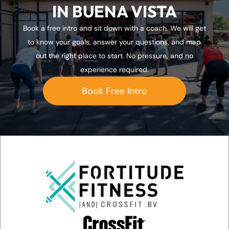
IN BUENA VISTA
)
Book a free intro and sit down with a coach. We will get
to know your goals, answer your questions, and map
out the right place to start. No pressure, and no
experience required.
Book Free Intro