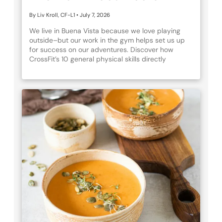
By Liv Kroll, CF-L1
•
July 7, 2026
We live in Buena Vista because we love playing
outside–but our work in the gym helps set us up
for success on our adventures. Discover how
CrossFit’s 10 general physical skills directly
prepare you for every hike, ride, paddle, and climb.
Train smart, adventure harder.