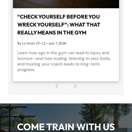
“CHECK YOURSELF BEFORE YOU
WRECK YOURSELF”: WHAT THAT
REALLY MEANS IN THE GYM
By Liv Kroll, CF-L2
•
July 7, 2026
Learn how ego in the gym can lead to injury and
burnout—and how scaling, listening to your body,
and trusting your coach leads to long-term
progress.
1
(
c
u
r
r
e
COME TRAIN WITH US
n
t