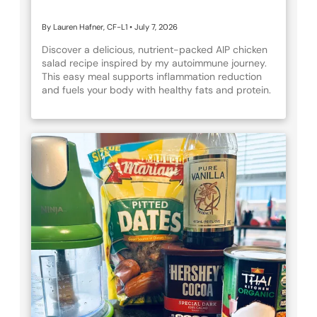
By Lauren Hafner, CF-L1
•
July 7, 2026
Discover a delicious, nutrient-packed AIP chicken
salad recipe inspired by my autoimmune journey.
This easy meal supports inflammation reduction
and fuels your body with healthy fats and protein.
Perfect for anyone navigating autoimmune health
or looking for wholesome eats!