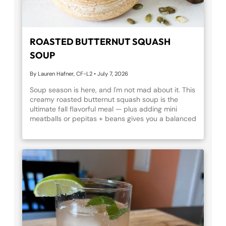
ROASTED BUTTERNUT SQUASH
SOUP
By Lauren Hafner, CF-L2
•
July 7, 2026
Soup season is here, and I'm not mad about it. This
creamy roasted butternut squash soup is the
ultimate fall flavorful meal — plus adding mini
meatballs or pepitas + beans gives you a balanced
meal with protein, fiber, and healthy fats. Give it a
try!