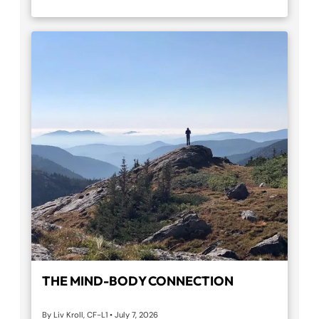
THE MIND-BODY CONNECTION
By Liv Kroll, CF-L1
•
July 7, 2026