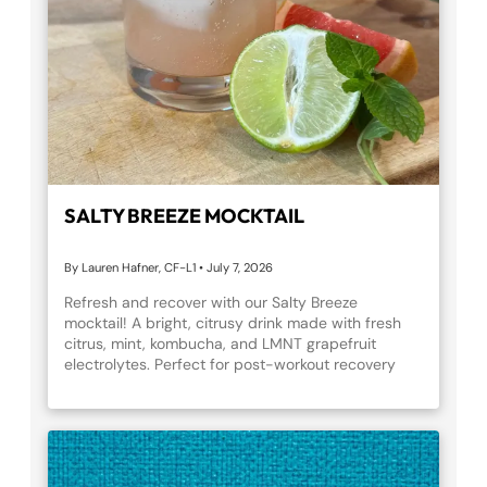
SALTY BREEZE MOCKTAIL
By Lauren Hafner, CF-L1
•
July 7, 2026
Refresh and recover with our Salty Breeze
mocktail! A bright, citrusy drink made with fresh
citrus, mint, kombucha, and LMNT grapefruit
electrolytes. Perfect for post-workout recovery
treat or a summer mocktail moment. Cheers to
hydration that feels like a vacation!