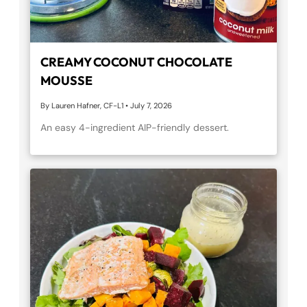
CREAMY COCONUT CHOCOLATE
MOUSSE
By Lauren Hafner, CF-L1
•
July 7, 2026
An easy 4-ingredient AIP-friendly dessert.