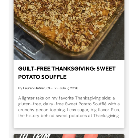
SALTY BREEZE MOCKTAIL
Refresh and recover with our Salty Breeze
mocktail! A bright, citrusy drink made with fresh
citrus, mint, kombucha, and LMNT grapefruit
electrolytes. Perfect for post-workout recovery
treat or a summer mocktail moment. Cheers to
hydration that feels like a vacation!
GUILT-FREE THANKSGIVING: SWEET
POTATO SOUFFLE
By Lauren Hafner, CF-L2
•
July 7, 2026
THE JOURNEY: WHY YOU STARTED,
A lighter take on my favorite Thanksgiving side: a
WHERE YOU ARE, AND WHAT KEEPS
gluten-free, dairy-free Sweet Potato Soufflé with a
YOU GOING
crunchy pecan topping. Less sugar, big flavor. Plus,
the history behind sweet potatoes at Thanksgiving
By Brian England, CF-L2, PN1-NC
•
July 7, 2026
and a full nutrition comparison so you can enjoy
every bite guilt-free.
The hardest step in fitness is often the first one
through the door. Brian remembers lying awake the