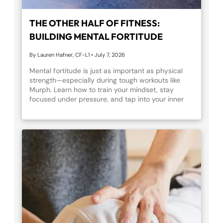
THE OTHER HALF OF FITNESS:
BUILDING MENTAL FORTITUDE
By Lauren Hafner, CF-L1
•
July 7, 2026
Mental fortitude is just as important as physical
strength—especially during tough workouts like
Murph. Learn how to train your mindset, stay
focused under pressure, and tap into your inner
resilience before taking on Murph this Memorial
Day.